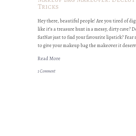
Tricks
Hey there, beautiful people! Are you tired of 
like it’s a treasure hunt in a messy, dirty cave? D
SatNav just to find your favourite lipstick? Fear
to give your makeup bag the makeover it deserv
Read More
1 Comment