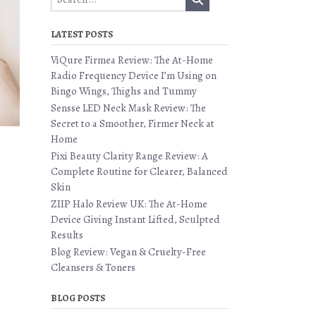
LATEST POSTS
ViQure Firmea Review: The At-Home
Radio Frequency Device I’m Using on
Bingo Wings, Thighs and Tummy
Sensse LED Neck Mask Review: The
Secret to a Smoother, Firmer Neck at
Home
Pixi Beauty Clarity Range Review: A
Complete Routine for Clearer, Balanced
Skin
ZIIP Halo Review UK: The At-Home
Device Giving Instant Lifted, Sculpted
Results
Blog Review: Vegan & Cruelty-Free
Cleansers & Toners
BLOG POSTS