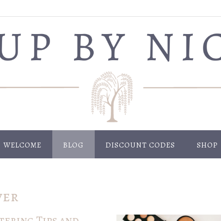
WELCOME
BLOG
DISCOUNT CODES
SHOP
ver
ering Tips and