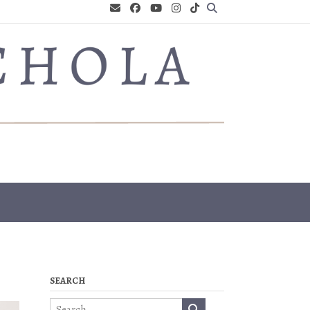
SEARCH