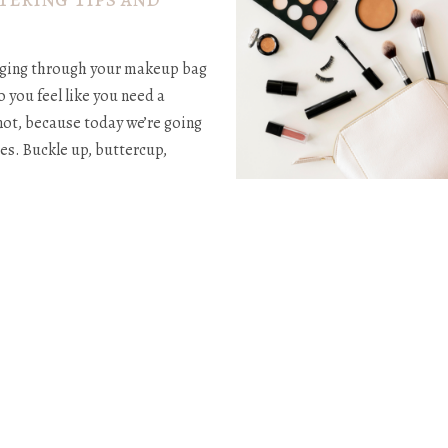
digging through your makeup bag
o you feel like you need a
 not, because today we’re going
es. Buckle up, buttercup,