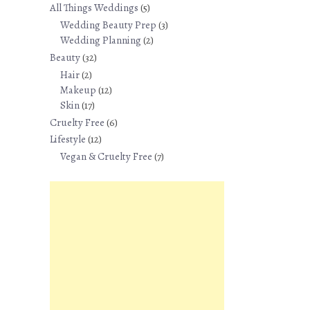
All Things Weddings
(5)
Wedding Beauty Prep
(3)
Wedding Planning
(2)
Beauty
(32)
Hair
(2)
Makeup
(12)
Skin
(17)
Cruelty Free
(6)
Lifestyle
(12)
Vegan & Cruelty Free
(7)