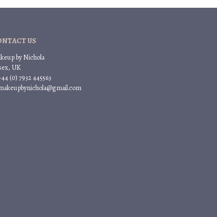
ONTACT US
keup by Nichola
sex, UK
+44 (0) 7932 445563
 makeupbynichola@gmail.com