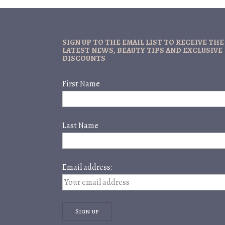
SIGN UP TO THE EMAIL LIST TO RECEIVE THE
LATEST NEWS, BEAUTY TIPS AND EXCLUSIVE
DISCOUNTS
First Name
Last Name
Email address: