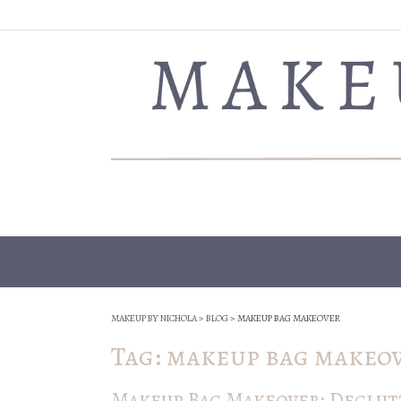
Skip
to
content
MAKEUP BY NICHOLA
>
BLOG
>
MAKEUP BAG MAKEOVER
Tag:
makeup bag makeo
Makeup Bag Makeover: Declutt